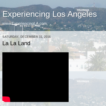
Experiencing Los Angeles
www.ExperiencingLA.com
SATURDAY, DECEMBER 31, 2016
La La Land