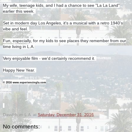
My wife, teenage kids, and I had a chance to see "La La Land"
earlier this week.
Set in modern day Los Angeles, it's a musical with a retro 1940's
vibe and feel.
Fun, especially, for my kids to see places they remember from our
time living in L.A.
Very enjoyable film - we'd certainly recommend it.
Happy New Year.
© 2016 www.experiencingla.com
-
David from L.A.
at
Saturday, December 31, 2016
No comments: