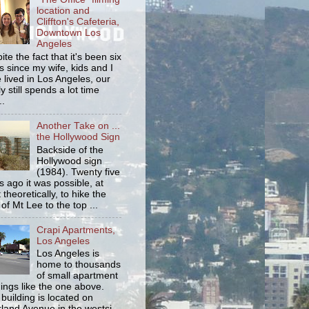
location and
Cliffton's Cafeteria,
Downtown Los
Angeles
ite the fact that it's been six
s since my wife, kids and I
 lived in Los Angeles, our
y still spends a lot time
..
Another Take on ...
the Hollywood Sign
Backside of the
Hollywood sign
(1984). Twenty five
s ago it was possible, at
 theoretically, to hike the
 of Mt Lee to the top ...
Crapi Apartments,
Los Angeles
Los Angeles is
home to thousands
of small apartment
dings like the one above.
 building is located on
land Avenue in the westsi...