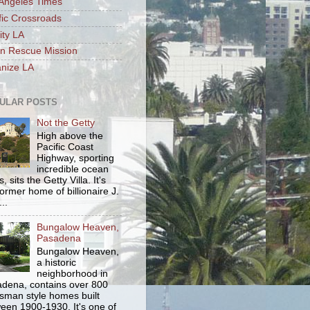
Angeles Times
fic Crossroads
ity LA
n Rescue Mission
nize LA
ULAR POSTS
Not the Getty
High above the
Pacific Coast
Highway, sporting
incredible ocean
, sits the Getty Villa. It's
former home of billionaire J.
..
Bungalow Heaven,
Pasadena
Bungalow Heaven,
a historic
neighborhood in
dena, contains over 800
tsman style homes built
een 1900-1930. It's one of