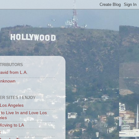
TRIBUTORS
avid from L.A.
nknown
ER SITES I ENJOY
Los Angeles
to Live In and Love Los
eles
Moving to LA
t