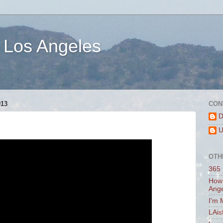
 Los Angeles
13
CON
D
U
OTH
365 
How 
Ang
I'm 
LAis