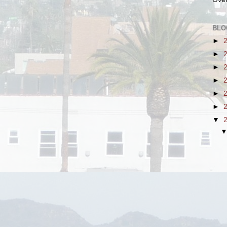
BLO
►
►
►
►
►
►
▼