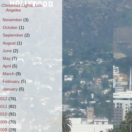
Christmas Lights, Los
Angeles
►
November
(3)
►
October
(1)
►
September
(2)
►
August
(1)
►
June
(2)
►
May
(7)
►
April
(5)
►
March
(9)
►
February
(5)
►
January
(5)
2012
(76)
2011
(82)
2010
(92)
2009
(70)
2008
(29)