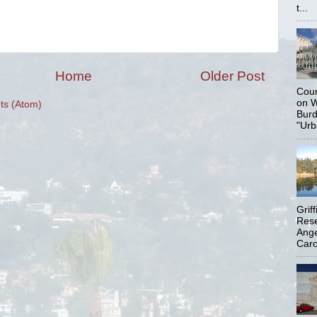
t...
Home
Older Post
Coun
on W
s (Atom)
Burd
"Urb
Grif
Rese
Ange
Carol