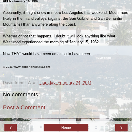
UCLA - January 15, 1932
Apparently, it might snow in metro Los Angeles this weekend. Much more
likely in the inland valleys (against the San Gabriel and San Bernardio
Mountains) than anywhere along the coast.
Whether or not that happens, I doubt it will look anything like what
Westwood experienced the morning of January 15, 1932.
Now THAT would have been amazing to have seen.
© 2011 www.experiencingla.com
.
David from L.A.
at
Thursday, February 24, 2011
No comments:
Post a Comment
‹
›
Home