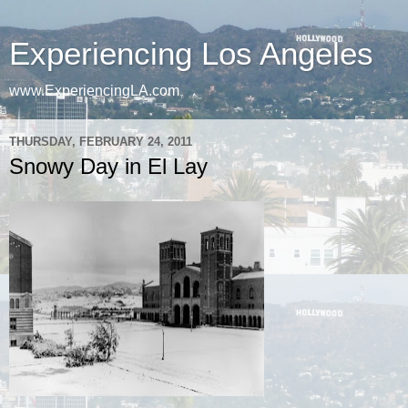
Experiencing Los Angeles
www.ExperiencingLA.com
THURSDAY, FEBRUARY 24, 2011
Snowy Day in El Lay