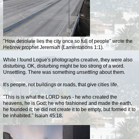
"How desolate lies the city once so full of people" wrote the
Hebrew prophet Jeremiah (Lamentations 1:1).
While I found
Logue's
photographs creative, they were also
disturbing. OK, disturbing might be too strong of a word.
Unsettling. There was something
unsettling
about them.
I
t's
people, not buildings or roads, that give cities life
.
"This is is what the LORD says - he who created the
heavens, he is God; he who fashioned and made the earth,
he founded it; he did not create it to be empty, but formed it to
be inhabited." Isaiah 45:18.