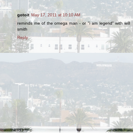
gotoit
May 17, 2011 at 10:10 AM
reminds me of the omega man - or "i am legend" with will
smith
Reply