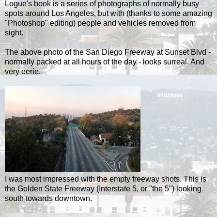
Logue's
book is a series of photographs of normally busy
spots around Los Angeles, but with (thanks to some amazing
"
Photoshop
" editing) people and vehicles removed from
sight.
The above photo of the San Diego Freeway at Sunset Blvd -
normally packed at all hours of the day - looks surreal. And
very eerie.
I was most impressed with the empty freeway shots. This is
the Golden State Freeway (Interstate 5, or "the 5") looking
south towards downtown.