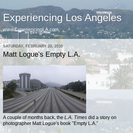
Experiencing Los Angeles
www.ExperiencingLA.com
SATURDAY, FEBRUARY 20, 2010
Matt Logue's Empty L.A.
A couple of months back, the
L.A. Times
did a story on
photographer Matt
Logue's
book "Empty L.A."