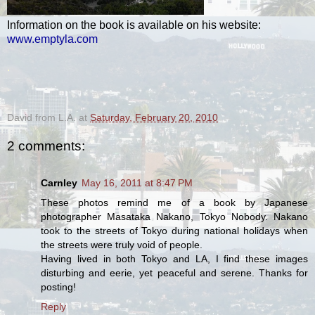
Information on the book is available on his website:
www.emptyla.com
.
David from L.A.
at
Saturday, February 20, 2010
2 comments:
Carnley
May 16, 2011 at 8:47 PM
These photos remind me of a book by Japanese
photographer Masataka Nakano, Tokyo Nobody. Nakano
took to the streets of Tokyo during national holidays when
the streets were truly void of people.
Having lived in both Tokyo and LA, I find these images
disturbing and eerie, yet peaceful and serene. Thanks for
posting!
Reply