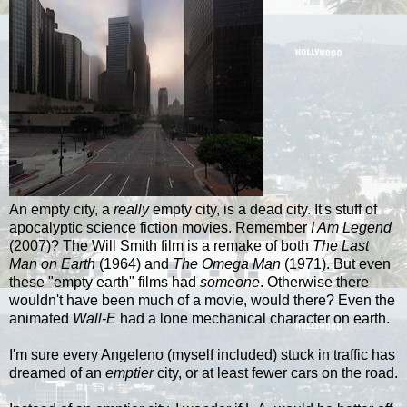
An empty city, a
really
empty city, is a dead city. It's stuff of
apocalyptic science fiction movies. Remember
I Am Legend
(2007)? The Will Smith film is a remake of both
The Last
Man on Earth
(1964) and
The Omega Man
(1971). But even
these "empty earth" films had
someone
. Otherwise there
wouldn't have been much of a movie, would there? Even the
animated
Wall-E
had a lone mechanical character on earth.
I'm sure every
Angeleno
(myself included) stuck in traffic has
dreamed of an
emptier
city, or at least fewer cars on the road.