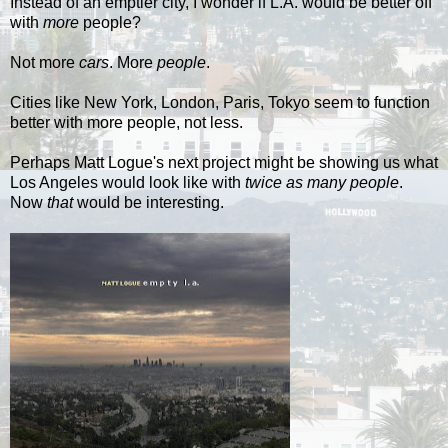
Instead of an emptier city, I wonder if L.A. would be better off
with
more
people?
Not more
cars
. More
people
.
Cities like New York, London, Paris, Tokyo seem to function
better with more people, not less.
Perhaps Matt
Logue's
next project might be showing us what
Los Angeles would look like with
twice as many people
.
Now
that
would be interesting.