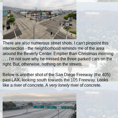
There are also numerous street shots. I can't pinpoint this
intersection - the neighborhood reminds me of the area
around the Beverly Center. Emptier than Christmas morning
. . . I'm not sure why he missed the three parked cars on the
right. But, otherwise, nothing on the streets.
Below is another shot of the San Diego Freeway (the 405)
past LAX, looking south towards the 105 Freeway. Looks
like a river of concrete. A
very lonely
river of concrete.