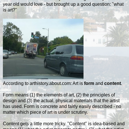
year old would love - but brought up a good question: "what
is art?"
According to arthistory.about.com: Art is
form
and
content
.
Form means (1) the elements of art, (2) the principles of
design and (3) the actual, physical materials that the artist
has used. Form is concrete and fairly easily described - no
matter which piece of art is under scrutiny.
Content gets a little more tricky. "Content" is idea-based and