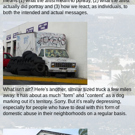
means (1) what the artist meant to portray, (2) what the artist
actually did portray and (3) how we react, as individuals, to
both the intended and actual messages.
What isn't art? Here's another, similar sized truck a few miles
away. It has about as much "form" and "content" as a dog
marking out it's territory. Sorry. But it's really depressing,
especially for people who have to deal with this form of
domestic abuse in their neighborhoods on a regular basis.