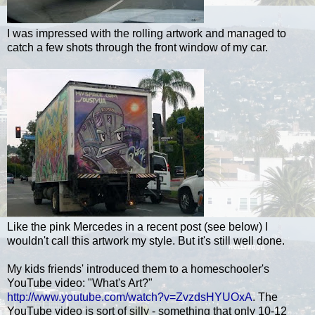
I was impressed with the rolling artwork and managed to
catch a few shots through the front window of my car.
Like the pink Mercedes in a recent post (see below) I
wouldn't call this artwork my style. But it's still well done.
My kids friends' introduced them to a homeschooler's
YouTube video: "What's Art?"
http://www.youtube.com/watch?v=ZvzdsHYUOxA
. The
YouTube video is sort of silly - something that only 10-12