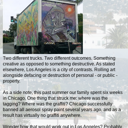
Two different trucks. Two different outcomes. Something
creative as opposed to something destructive. As stated
elsewhere, Los Angeles is a city of contrasts. Rolling art
alongside defacing or destruction of personal - or public -
property.
As a side note, this past summer our family spent six weeks
in Chicago. One thing that struck me: where was the
tagging? Where was the graffiti? Chicago successfully
banned all aerosol spray paint several years ago, and as a
result has virtually no graffiti anywhere.
Wonder how that would work out in Los Angeles? Probably