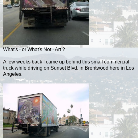
What's - or What's Not - Art ?
A few weeks back I came up behind this small commercial
truck while driving on Sunset Blvd. in Brentwood here in Los
Angeles.