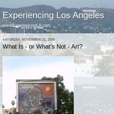
Experiencing Los Angeles
www.ExperiencingLA.com
SATURDAY, NOVEMBER 21, 2009
What Is - or What's Not - Art?