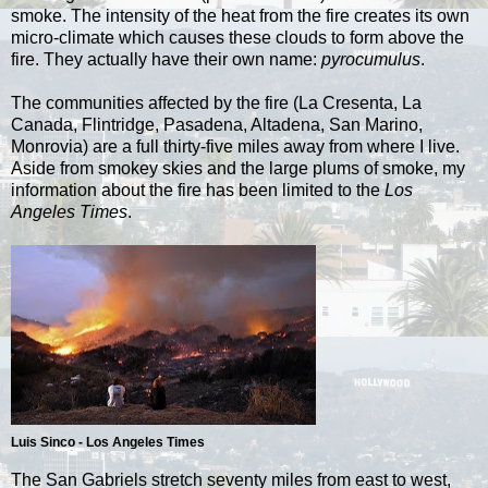
smoke. The intensity of the heat from the fire creates its own
micro-climate which causes these clouds to form above the
fire. They actually have their own name:
pyrocumulus
.
The communities affected by the fire (La Cresenta, La
Canada, Flintridge, Pasadena, Altadena, San Marino,
Monrovia) are a full thirty-five miles away from where I live.
Aside from smokey skies and the large plums of smoke, my
information about the fire has been limited to the
Los
Angeles Times
.
Luis Sinco - Los Angeles Times
The San Gabriels stretch seventy miles from east to west,