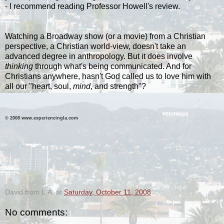
- I recommend reading Professor Howell's review.
Watching a Broadway show (or a movie) from a Christian
perspective, a Christian world-view, doesn't take an
advanced degree in anthropology. But it does involve
thinking
through what's being communicated. And for
Christians anywhere, hasn't God called us to love him with
all our "heart, soul,
mind
, and strength"?
© 2008 www.experiencingla.com
-
David from L.A.
at
Saturday, October 11, 2008
No comments: