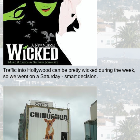
Traffic into Hollywood can be pretty wicked during the week,
so we went on a Saturday - smart decision.