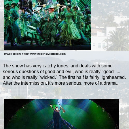
image credit: http://www.thepensivecitadel.com
The show has very catchy tunes, and deals with some
serious questions of good and evil, who is really "good" ...
and who is really "wicked." The first half is fairly lighthearted.
After the intermission, it's more serious, more of a drama.