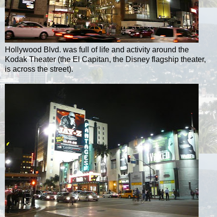
Hollywood Blvd. was full of life and activity around the
Kodak Theater (the El Capitan, the Disney flagship theater,
is across the street).