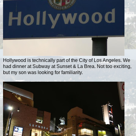
Hollywood is technically part of the City of Los Angeles. We
had dinner at Subway at Sunset & La Brea. Not too exciting,
but my son was looking for familiarity.