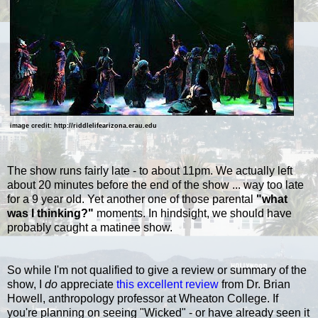
image credit: http://riddlelifearizona.erau.edu
The show runs fairly late - to about 11pm. We actually left
about 20 minutes before the end of the show ... way too late
for a 9 year old. Yet another one of those parental
"what
was I thinking?"
moments. In hindsight, we should have
probably caught a matinee show.
So while I'm not qualified to give a review or summary of the
show, I
do
appreciate
this excellent review
from Dr. Brian
Howell, anthropology professor at Wheaton College.
If
you're planning on seeing "Wicked" - or have already seen it