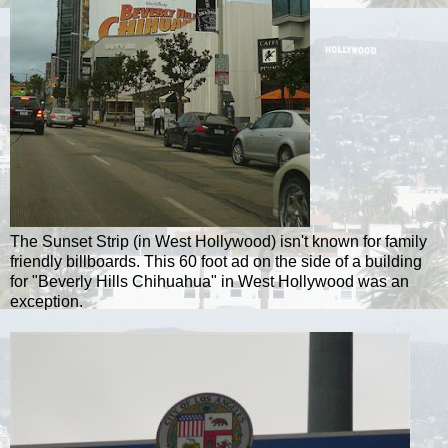
The Sunset Strip (in West Hollywood) isn't known for family
friendly billboards. This 60 foot ad on the side of a building
for "Beverly Hills Chihuahua" in West Hollywood was an
exception.