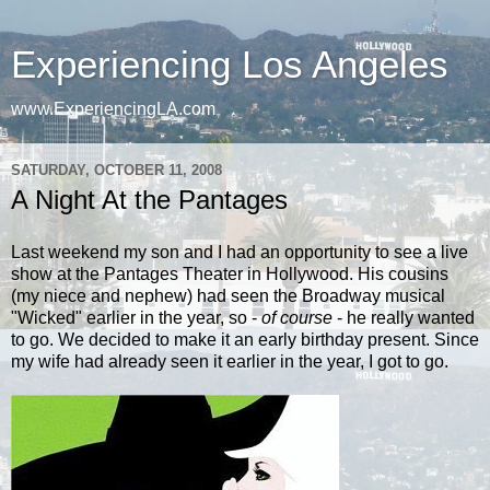
Experiencing Los Angeles
www.ExperiencingLA.com
SATURDAY, OCTOBER 11, 2008
A Night At the Pantages
Last weekend my son and I had an opportunity to see a live
show at the Pantages Theater in Hollywood.
His cousins
(my niece and nephew) had seen the Broadway musical
"Wicked" earlier in the year, so -
of course
- he really wanted
to go. We decided to make it an early birthday present. Since
my wife had already seen it earlier in the year, I got to go.