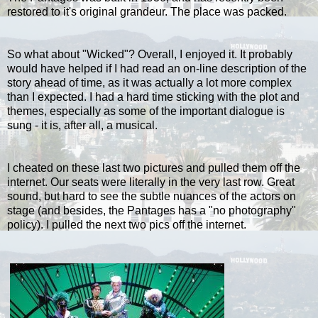
restored to it's original grandeur. The place was packed.
So what about "Wicked"? Overall, I enjoyed it. It probably
would have helped if I had read an on-line description of the
story ahead of time, as it was actually a lot more complex
than I expected. I had a hard time sticking with the plot and
themes, especially as some of the important dialogue is
sung - it is, after all, a musical.
I cheated on these last two pictures and pulled them off the
internet. Our seats were literally in the very last row. Great
sound, but hard to see the subtle nuances of the actors on
stage (and besides, the Pantages has a "no photography"
policy). I pulled the next two pics off the internet.