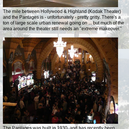
The mile between Hollywood & Highland (Kodak Theater)
and the Pantages is - unfortunately - pretty gritty. There's a
ton of large scale urban renewal going on ... but much of the
area around the theater still needs an "extreme makeover."
The Pantages was built in 1930, and has recently been